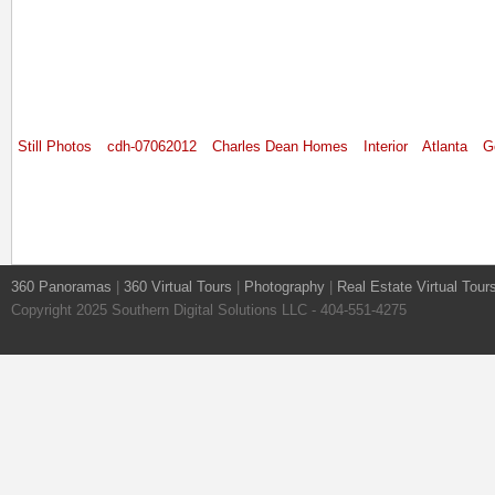
Still Photos
cdh-07062012
Charles Dean Homes
Interior
Atlanta
G
360 Panoramas
|
360 Virtual Tours
|
Photography
|
Real Estate Virtual Tour
Copyright 2025 Southern Digital Solutions LLC - 404-551-4275