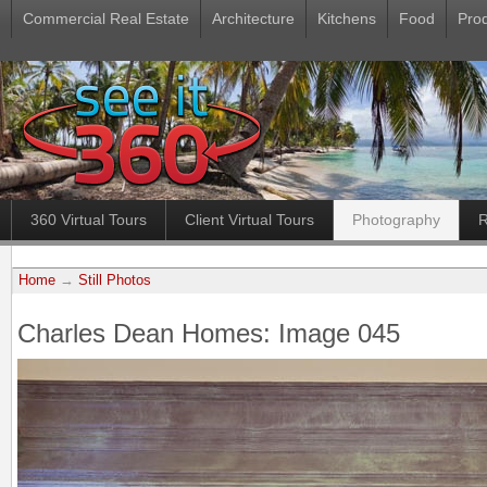
Commercial Real Estate
Architecture
Kitchens
Food
Pro
360 Virtual Tours
Client Virtual Tours
Photography
R
Home
→
Still Photos
Charles Dean Homes: Image 045