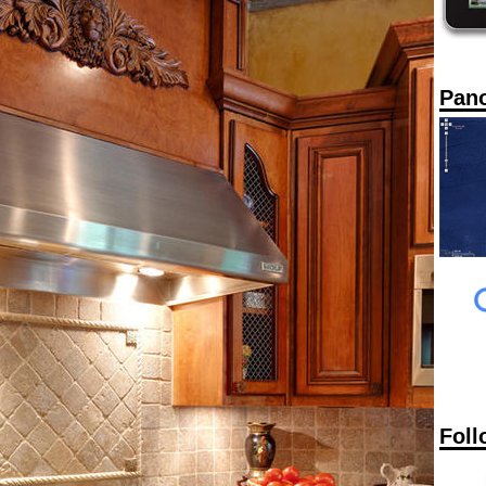
Pan
Foll