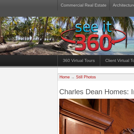
Commercial Real Estate
Architectur
360 Virtual Tours
Client Virtual T
Home
→
Still Photos
Charles Dean Homes: 