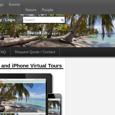
gs
Events
Nature
People
up
|
Login
FAQ
Request Quote / Contact
 and iPhone Virtual Tours