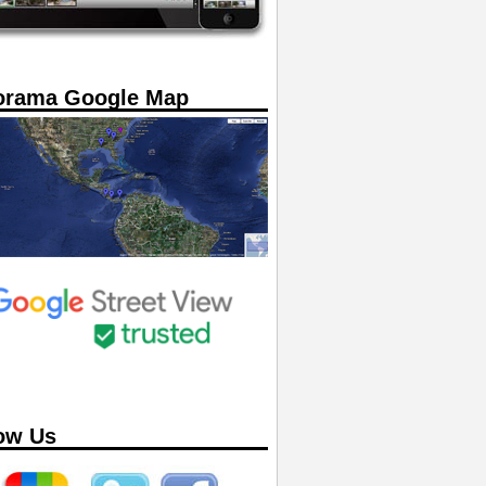
orama Google Map
ow Us