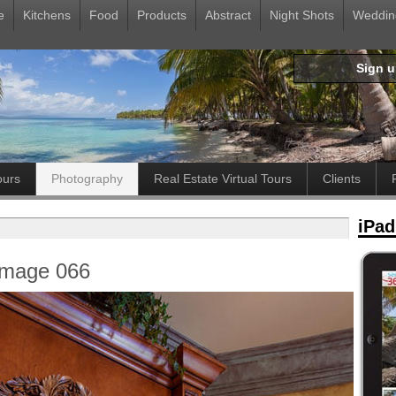
e
Kitchens
Food
Products
Abstract
Night Shots
Weddin
Sign 
ours
Photography
Real Estate Virtual Tours
Clients
iPad
Image 066