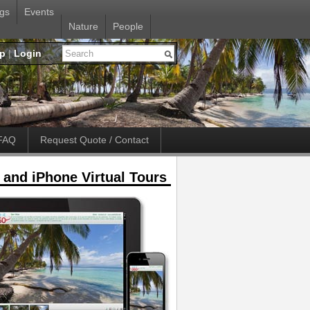
gs
Events
Nature
People
up
|
Login
FAQ
Request Quote / Contact
 and iPhone Virtual Tours