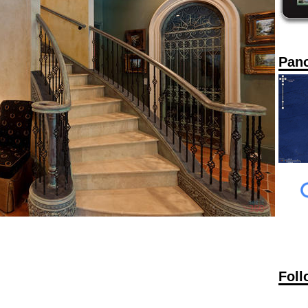
Pan
Foll