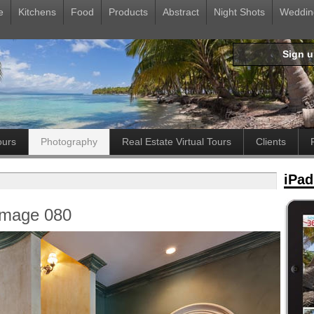
e
Kitchens
Food
Products
Abstract
Night Shots
Weddin
Sign 
ours
Photography
Real Estate Virtual Tours
Clients
iPad
Image 080