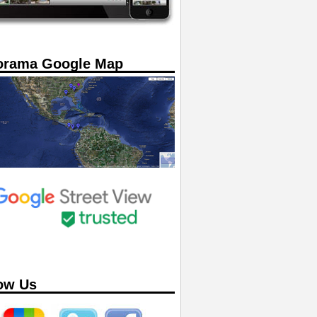
orama Google Map
ow Us