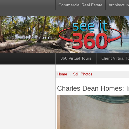
Commercial Real Estate
Architectur
360 Virtual Tours
Client Virtual T
Home
→
Still Photos
Charles Dean Homes: 