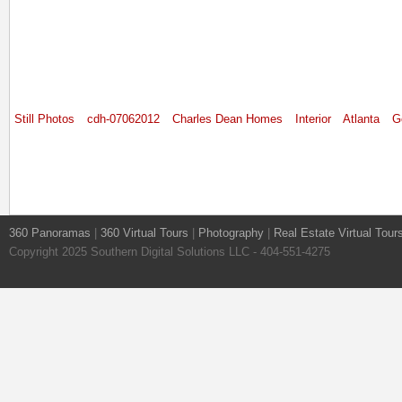
Still Photos
cdh-07062012
Charles Dean Homes
Interior
Atlanta
G
360 Panoramas
|
360 Virtual Tours
|
Photography
|
Real Estate Virtual Tour
Copyright 2025 Southern Digital Solutions LLC - 404-551-4275