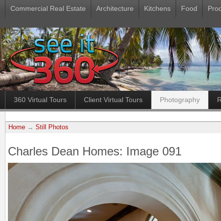
Commercial Real Estate
Architecture
Kitchens
Food
Pro
360 Virtual Tours
Client Virtual Tours
Photography
R
Home
→
Still Photos
Charles Dean Homes: Image 091