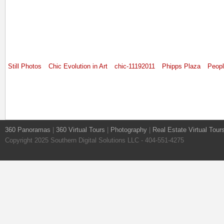
Still Photos
Chic Evolution in Art
chic-11192011
Phipps Plaza
Peop
360 Panoramas
|
360 Virtual Tours
|
Photography
|
Real Estate Virtual Tour
Copyright 2025 Southern Digital Solutions LLC - 404-551-4275