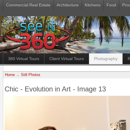
Commercial Real Estate
Architecture
Kitchens
Food
Pro
360 Virtual Tours
Client Virtual Tours
Photography
R
Home
→
Still Photos
Chic - Evolution in Art - Image 13