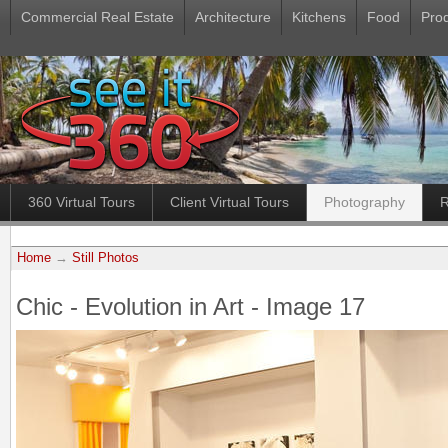
Commercial Real Estate
Architecture
Kitchens
Food
Pro
360 Virtual Tours
Client Virtual Tours
Photography
R
Home
→
Still Photos
Chic - Evolution in Art - Image 17