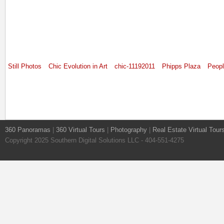
Still Photos
Chic Evolution in Art
chic-11192011
Phipps Plaza
Peop
360 Panoramas
|
360 Virtual Tours
|
Photography
|
Real Estate Virtual Tour
Copyright 2025 Southern Digital Solutions LLC - 404-551-4275