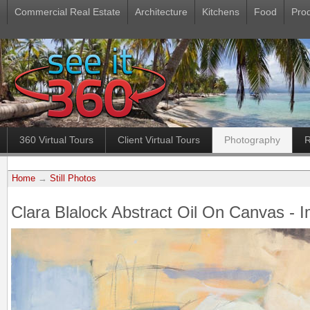
Commercial Real Estate
Architecture
Kitchens
Food
Pro
360 Virtual Tours
Client Virtual Tours
Photography
R
Home
→
Still Photos
Clara Blalock Abstract Oil On Canvas - 