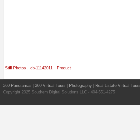
Still Photos
cb-11142011
Product
360 Panoramas
|
360 Virtual Tours
|
Photography
|
Real Estate Virtual Tour
Copyright 2025 Southern Digital Solutions LLC - 404-551-4275