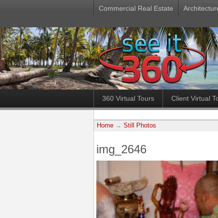
Commercial Real Estate
Architectur
360 Virtual Tours
Client Virtual T
Home
→
Still Photos
img_2646