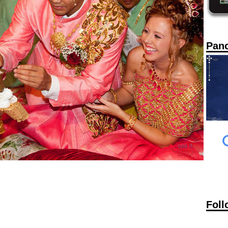
Pan
Foll