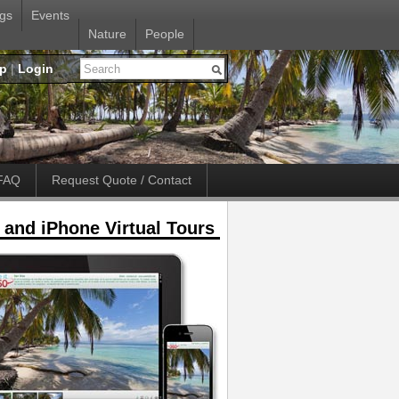
gs
Events
Nature
People
up
|
Login
FAQ
Request Quote / Contact
 and iPhone Virtual Tours