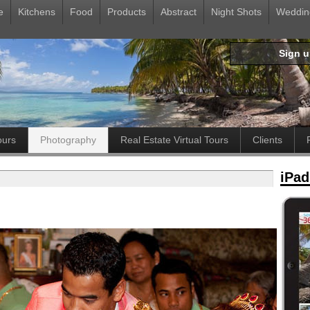
e
Kitchens
Food
Products
Abstract
Night Shots
Weddin
Sign 
ours
Photography
Real Estate Virtual Tours
Clients
iPad