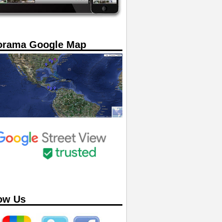
orama Google Map
ow Us