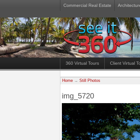
Commercial Real Estate
Architectur
360 Virtual Tours
Client Virtual T
Home
→
Still Photos
img_5720