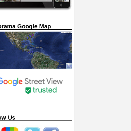
orama Google Map
ow Us