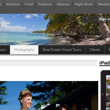
e
Kitchens
Food
Products
Abstract
Night Shots
Weddin
Sign 
ours
Photography
Real Estate Virtual Tours
Clients
iPad