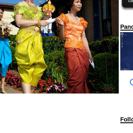
Pan
Foll