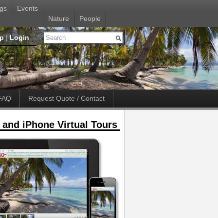
gs
Events
Nature
People
up
|
Login
FAQ
Request Quote / Contact
 and iPhone Virtual Tours