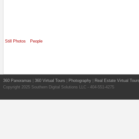
Still Photos
People
360 Panoramas
|
360 Virtual Tours
|
Photography
|
Real Estate Virtual Tour
Copyright 2025 Southern Digital Solutions LLC - 404-551-4275