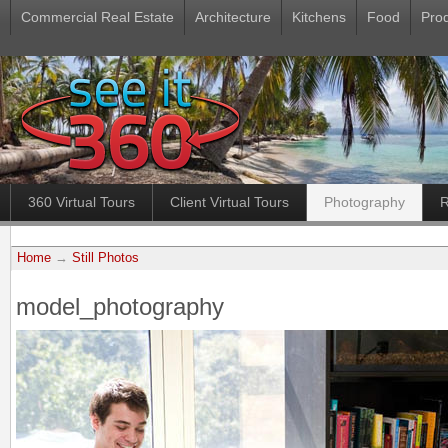
Commercial Real Estate
Architecture
Kitchens
Food
Pro
360 Virtual Tours
Client Virtual Tours
Photography
R
Home
→
Still Photos
model_photography