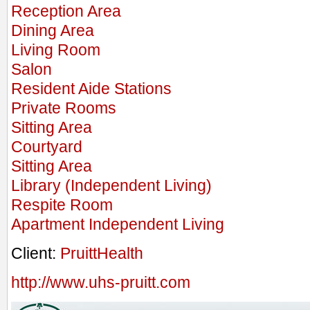
Reception Area
Dining Area
Living Room
Salon
Resident Aide Stations
Private Rooms
Sitting Area
Courtyard
Sitting Area
Library (Independent Living)
Respite Room
Apartment Independent Living
Client:
PruittHealth
http://www.uhs-pruitt.com