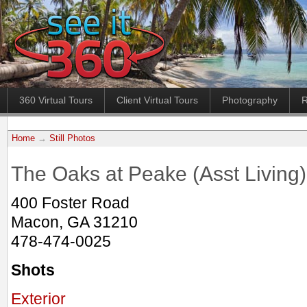
360 Virtual Tours
Client Virtual Tours
Photography
R
Home
→
Still Photos
The Oaks at Peake (Asst Living)
400 Foster Road
Macon, GA 31210
478-474-0025
Shots
Exterior