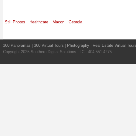
Still Photos
Healthcare
Macon
Georgia
360 Panoramas
|
360 Virtual Tours
|
Photography
|
Real Estate Virtual Tour
Copyright 2025 Southern Digital Solutions LLC - 404-551-4275