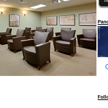
Pan
Foll