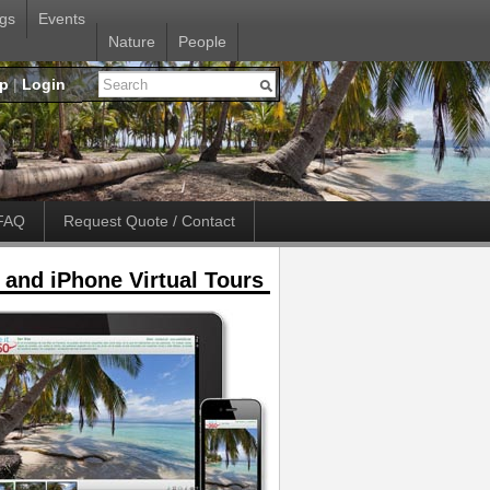
gs
Events
Nature
People
up
|
Login
FAQ
Request Quote / Contact
 and iPhone Virtual Tours