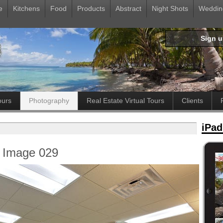
e
Kitchens
Food
Products
Abstract
Night Shots
Weddin
Sign 
ours
Photography
Real Estate Virtual Tours
Clients
iPad
: Image 029