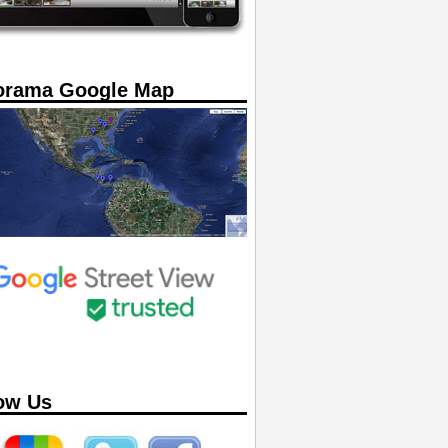
orama Google Map
ow Us