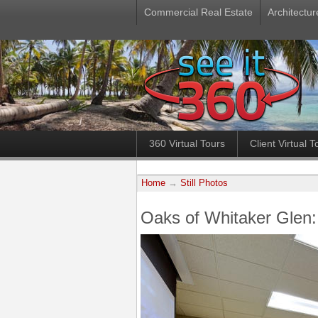
Commercial Real Estate
Architectur
360 Virtual Tours
Client Virtual T
Home
→
Still Photos
Oaks of Whitaker Glen