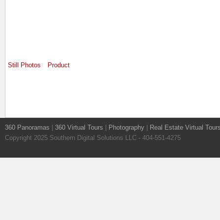
Still Photos
Product
360 Panoramas
|
360 Virtual Tours
|
Photography
|
Real Estate Virtual Tour
Copyright 2025 Southern Digital Solutions LLC - 404-551-4275