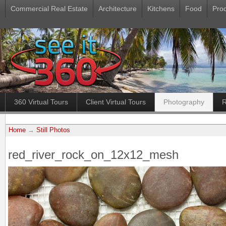
Commercial Real Estate
Architecture
Kitchens
Food
Pro
360 Virtual Tours
Client Virtual Tours
Photography
R
Home
→
Still Photos
red_river_rock_on_12x12_mesh