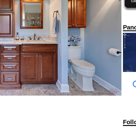
Pan
Foll