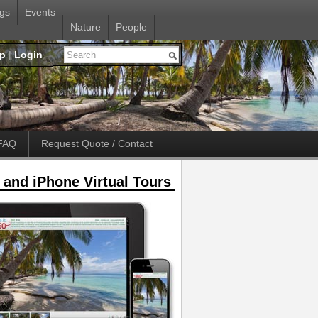
gs
Events
Nature
People
up
|
Login
FAQ
Request Quote / Contact
 and iPhone Virtual Tours