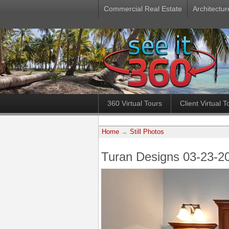
Commercial Real Estate
Architectur
360 Virtual Tours
Client Virtual T
Home
→
Still Photos
Turan Designs 03-23-2