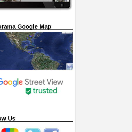
orama Google Map
ow Us