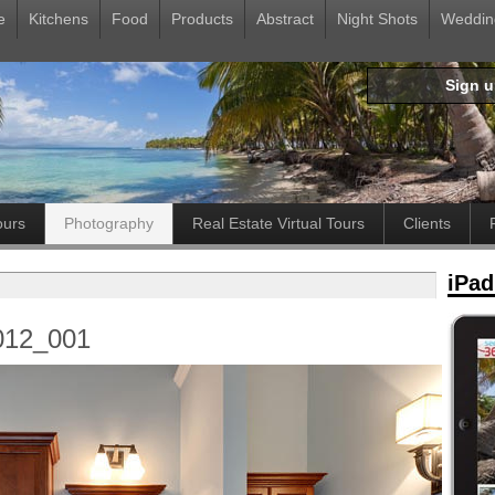
e
Kitchens
Food
Products
Abstract
Night Shots
Weddin
Sign 
ours
Photography
Real Estate Virtual Tours
Clients
iPad
012_001