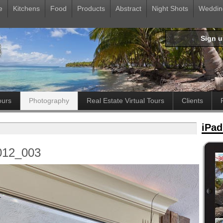
e
Kitchens
Food
Products
Abstract
Night Shots
Weddin
Sign 
ours
Photography
Real Estate Virtual Tours
Clients
iPad
012_003