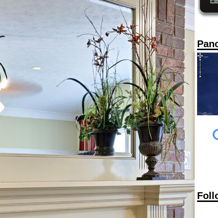
Pan
Foll