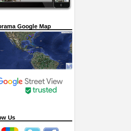
orama Google Map
ow Us