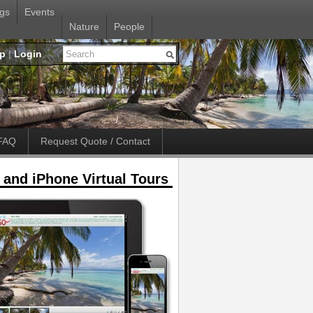
gs
Events
Nature
People
up
|
Login
FAQ
Request Quote / Contact
 and iPhone Virtual Tours