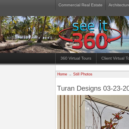
Commercial Real Estate
Architectur
360 Virtual Tours
Client Virtual T
Home
→
Still Photos
Turan Designs 03-23-2