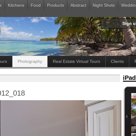
e
Kitchens
Food
Products
Abstract
Night Shots
Weddin
Sign 
ours
Photography
Real Estate Virtual Tours
Clients
iPad
012_018