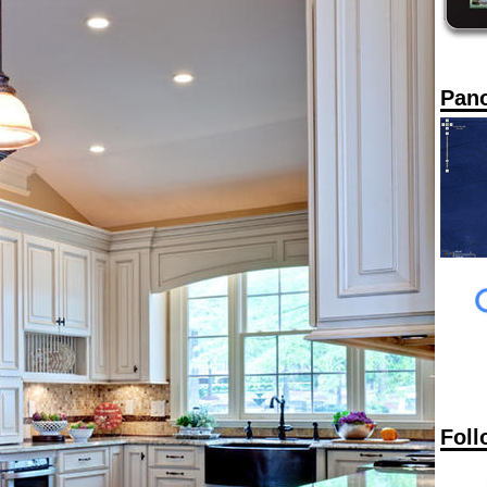
Pan
Foll