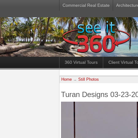
Commercial Real Estate
Architectur
360 Virtual Tours
Client Virtual T
Home
→
Still Photos
Turan Designs 03-23-2