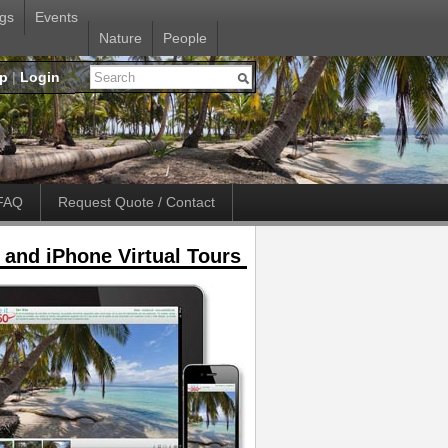
gs
Events
Nature
People
up
|
Login
FAQ
Request Quote / Contact
 and iPhone Virtual Tours