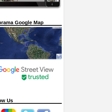
orama Google Map
ow Us