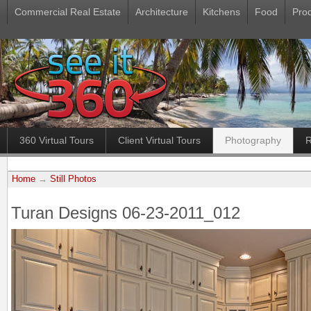
Commercial Real Estate
Architecture
Kitchens
Food
Pro
360 Virtual Tours
Client Virtual Tours
Photography
R
Home
→
Still Photos
Turan Designs 06-23-2011_012