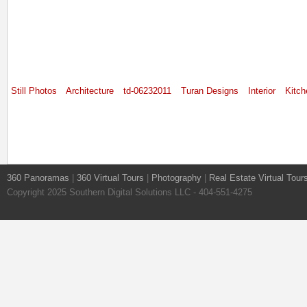
Still Photos
Architecture
td-06232011
Turan Designs
Interior
Kitch
360 Panoramas
|
360 Virtual Tours
|
Photography
|
Real Estate Virtual Tour
Copyright 2025 Southern Digital Solutions LLC - 404-551-4275