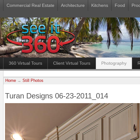
Commercial Real Estate
Architecture
Kitchens
Food
Pro
360 Virtual Tours
Client Virtual Tours
Photography
R
Home
→
Still Photos
Turan Designs 06-23-2011_014