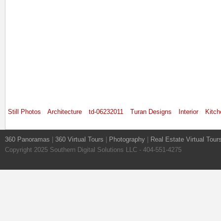
Still Photos
Architecture
td-06232011
Turan Designs
Interior
Kitch
360 Panoramas
|
360 Virtual Tours
|
Photography
|
Real Estate Virtual Tour
Copyright 2025 Southern Digital Solutions LLC - 404-551-4275