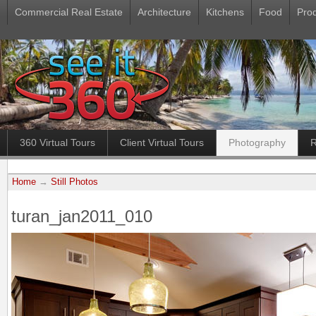
Commercial Real Estate
Architecture
Kitchens
Food
Pro
360 Virtual Tours
Client Virtual Tours
Photography
R
Home
→
Still Photos
turan_jan2011_010