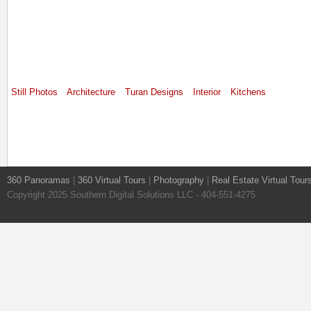
Still Photos
Architecture
Turan Designs
Interior
Kitchens
360 Panoramas
|
360 Virtual Tours
|
Photography
|
Real Estate Virtual Tour
Copyright 2025 Southern Digital Solutions LLC - 404-551-4275