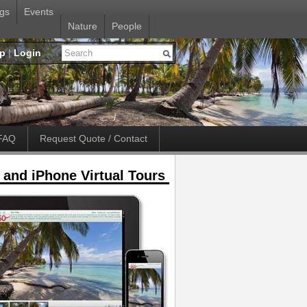
gs
Events
Nature
People
up
|
Login
FAQ
Request Quote / Contact
 and iPhone Virtual Tours