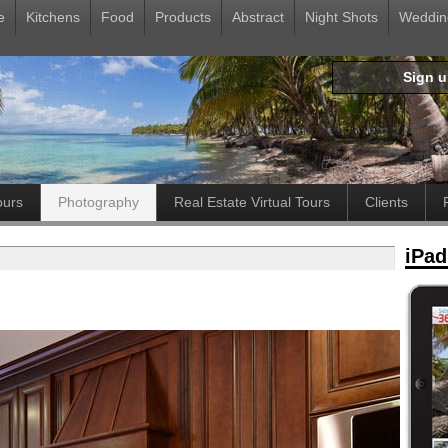
e
Kitchens
Food
Products
Abstract
Night Shots
Weddin
Sign 
ours
Photography
Real Estate Virtual Tours
Clients
iPad