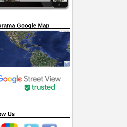
orama Google Map
ow Us