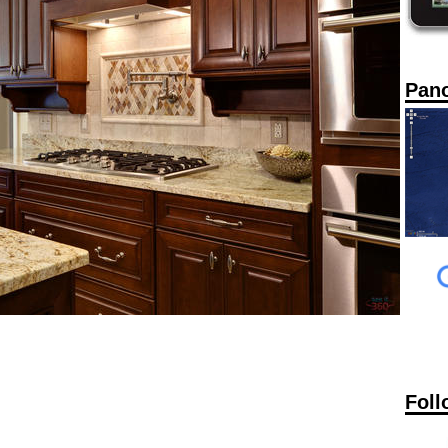
Pan
Foll