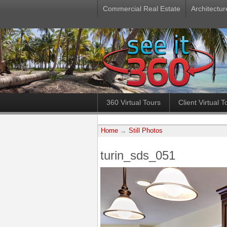
Commercial Real Estate
Architectur
360 Virtual Tours
Client Virtual T
Home
→
Still Photos
turin_sds_051