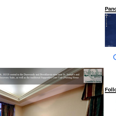
Pan
Foll