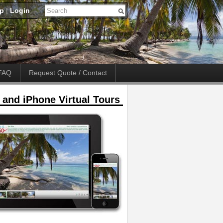
up
|
Login
FAQ
Request Quote / Contact
 and iPhone Virtual Tours