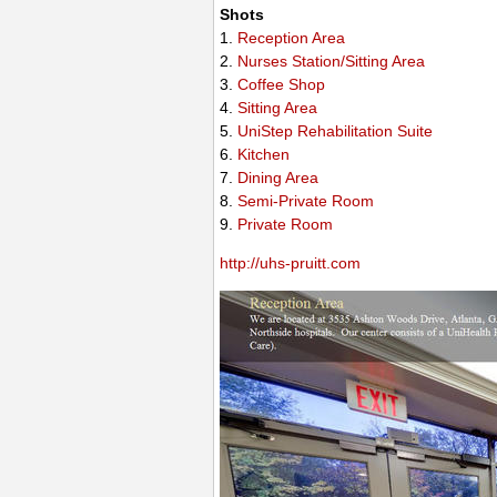
Shots
1.
Reception Area
2.
Nurses Station/Sitting Area
3.
Coffee Shop
4.
Sitting Area
5.
UniStep Rehabilitation Suite
6.
Kitchen
7.
Dining Area
8.
Semi-Private Room
9.
Private Room
http://uhs-pruitt.com