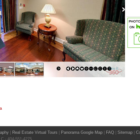
a
raphy
|
Real Estate Virtual Tours
|
Panorama Google Map
|
FAQ
|
Sitemap
|
Co
LLC - 404-551-4275