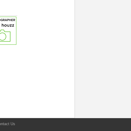
ntact Us