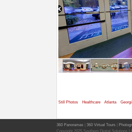
Still Photos
Healthcare
Atlanta
Georgi
360 Panoramas
|
360 Virtual Tours
|
Photog
Copyright 2025 Southern Digital Solutions 