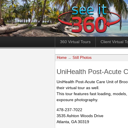
360 Virtual Tours
Client Virtual T
Home
→
Still Photos
UniHealth Post-Acute 
UniHealth Post-Acute Care Unit of Bro
their virtual tour as well.
This tour features fast loading, models,
exposure photography.
478-237-7022
3535 Ashton Woods Drive
Atlanta‚ GA 30319