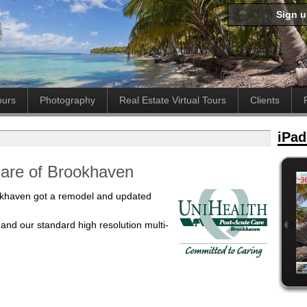
Sign 
ours
Photography
Real Estate Virtual Tours
Clients
iPad
Care of Brookhaven
okhaven got a remodel and updated
 and our standard high resolution multi-