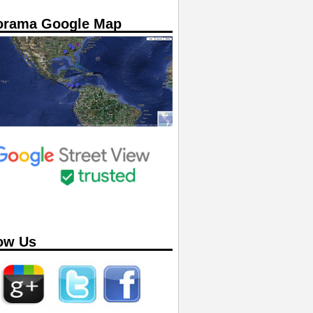
orama Google Map
ow Us