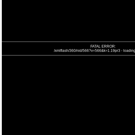
FATAL ERROR:
/xmlflash/360/nid/566?v=566&k=1.19pr3 - loading 