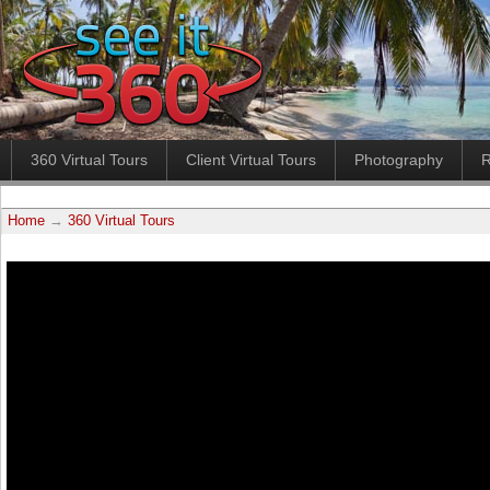
360 Virtual Tours
Client Virtual Tours
Photography
R
Home
→
360 Virtual Tours