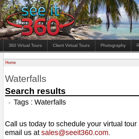
360 Virtual Tours
Client Virtual Tours
Photography
R
Home
Waterfalls
Search results
Tags : Waterfalls
Call us today to schedule your virtual tou
email us at
sales@seeit360.com
.