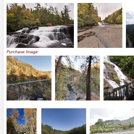
Purchase Image