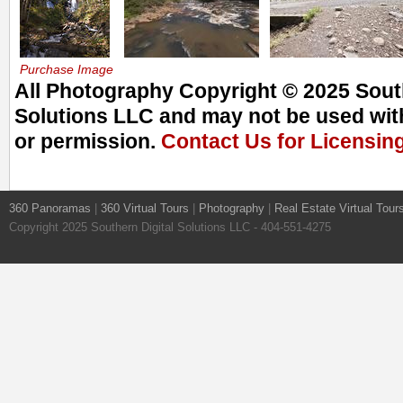
Purchase Image
All Photography Copyright © 2025 South
Solutions LLC and may not be used with
or permission.
Contact Us for Licensin
360 Panoramas
|
360 Virtual Tours
|
Photography
|
Real Estate Virtual Tour
Copyright 2025 Southern Digital Solutions LLC - 404-551-4275