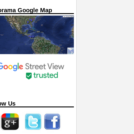
orama Google Map
ow Us