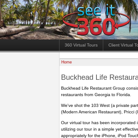
360 Virtual Tours
Client Virtual T
Home
Buckhead Life Restaur
Buckhead Life Restaurant Group consis
restaurants from Georgia to Florida.
We've shot the 103 West (a private par
(Modern American Restaurant), Pricci (I
Our virtual tour has been incorporated
utilizing our tour in a simple yet effecti
appropriately for the iPhone, iPod Touc