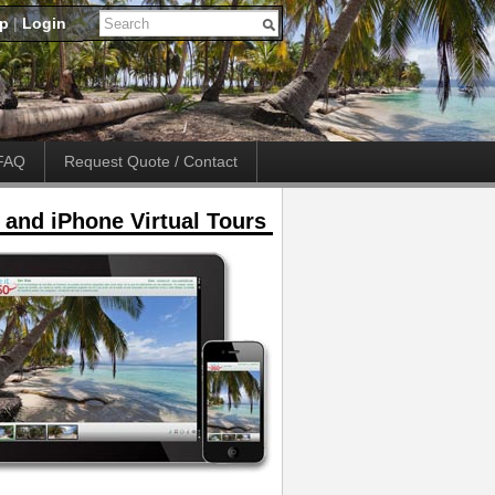
up
|
Login
FAQ
Request Quote / Contact
 and iPhone Virtual Tours