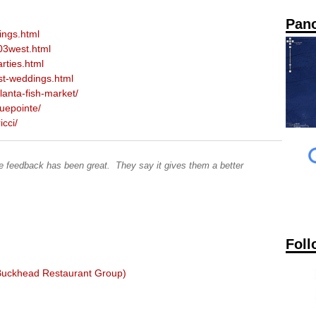
Pan
ings.html
03west.html
rties.html
st-weddings.html
anta-fish-market/
uepointe/
cci/
The feedback has been great. They say it gives them a better
Foll
 Buckhead Restaurant Group)