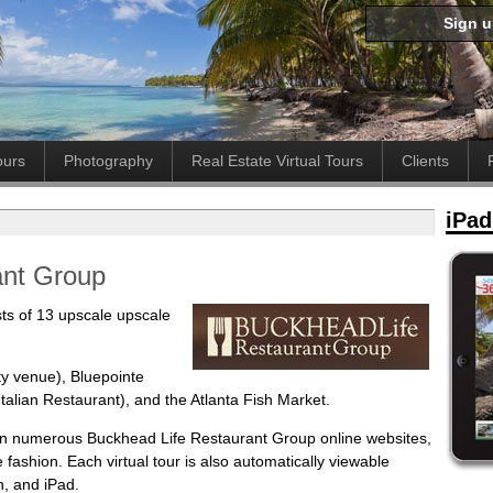
Sign 
ours
Photography
Real Estate Virtual Tours
Clients
iPad
ant Group
ts of 13 upscale upscale
ty venue), Bluepointe
talian Restaurant), and the Atlanta Fish Market.
 in numerous Buckhead Life Restaurant Group online websites,
ve fashion. Each virtual tour is also automatically viewable
h, and iPad.