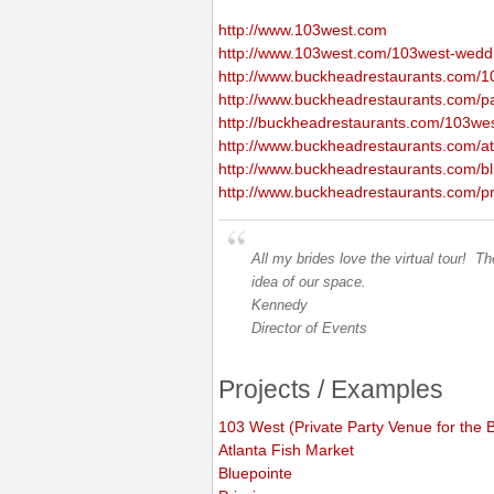
http://www.103west.com
http://www.103west.com/103west-wedd
http://www.buckheadrestaurants.com/1
http://www.buckheadrestaurants.com/pa
http://buckheadrestaurants.com/103we
http://www.buckheadrestaurants.com/atl
http://www.buckheadrestaurants.com/bl
http://www.buckheadrestaurants.com/pri
All my brides love the virtual tour! 
idea of our space.
Kennedy
Director of Events
Projects / Examples
103 West (Private Party Venue for the
Atlanta Fish Market
Bluepointe