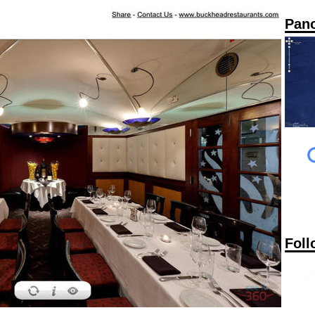
Pan
Foll