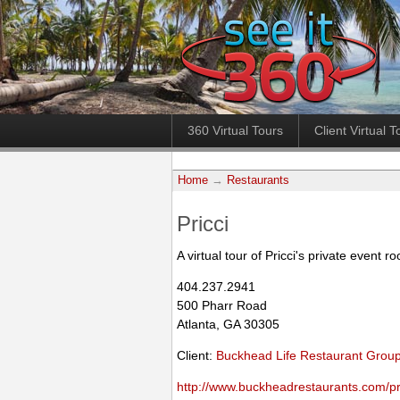
360 Virtual Tours
Client Virtual T
Home
→
Restaurants
Pricci
A virtual tour of Pricci's private event r
404.237.2941
500 Pharr Road
Atlanta, GA 30305
Client:
Buckhead Life Restaurant Grou
http://www.buckheadrestaurants.com/pri