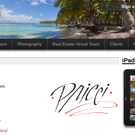
Sign 
ours
Photography
Real Estate Virtual Tours
Clients
iPad
oom.
p
cci/