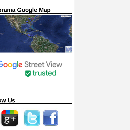
orama Google Map
ow Us