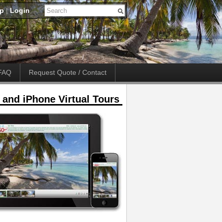
up
|
Login
FAQ
Request Quote / Contact
 and iPhone Virtual Tours