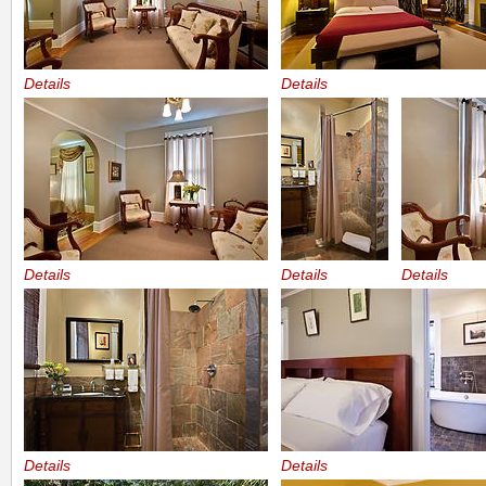
Details
Details
Details
Details
Details
Details
Details