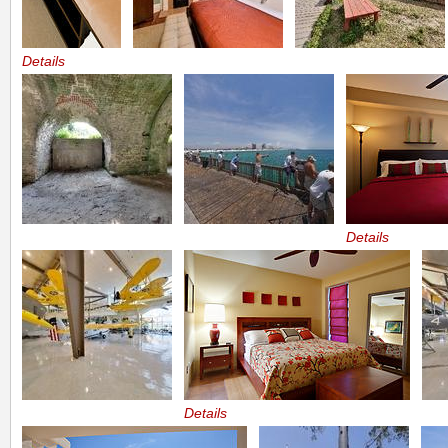
Details
Details
Details