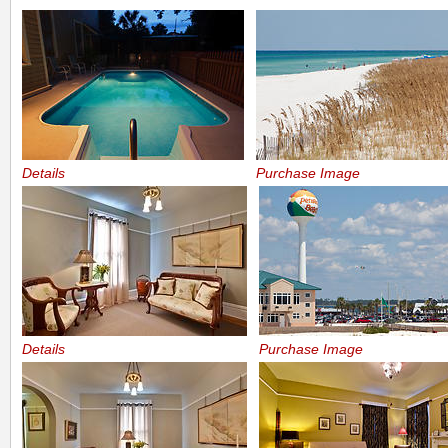
Details
Purchase Image
Details
Purchase Image