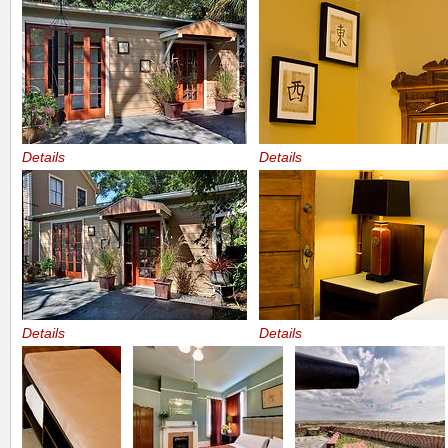
Details
Details
Details
Details