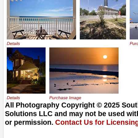
Details
Pur
Details
Purchase Image
All Photography Copyright © 2025 South
Solutions LLC and may not be used with
or permission.
Contact Us for Licensin