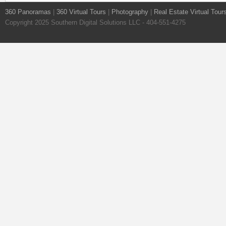
360 Panoramas
|
360 Virtual Tours
|
Photography
|
Real Estate Virtual Tour
Copyright 2025 Southern Digital Solutions LLC - 404-551-4275