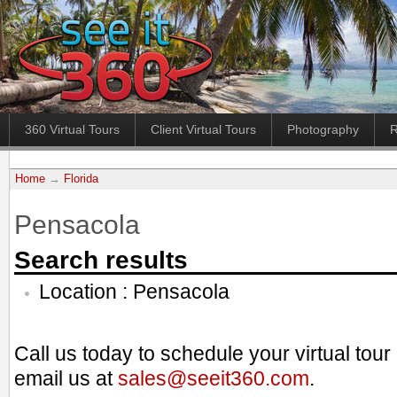
360 Virtual Tours
Client Virtual Tours
Photography
R
Home
→
Florida
Pensacola
Search results
Location : Pensacola
Call us today to schedule your virtual tou
email us at
sales@seeit360.com
.