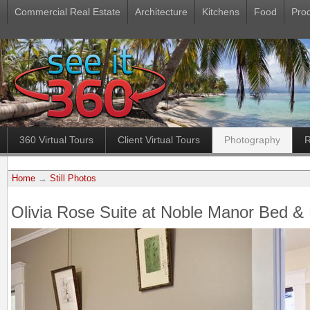
Commercial Real Estate
Architecture
Kitchens
Food
Pro
360 Virtual Tours
Client Virtual Tours
Photography
R
Home
→
Still Photos
Olivia Rose Suite at Noble Manor Bed & 