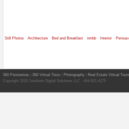
Still Photos
Architecture
Bed and Breakfast
nmbb
Interior
Pensac
360 Panoramas
|
360 Virtual Tours
|
Photography
|
Real Estate Virtual Tour
Copyright 2025 Southern Digital Solutions LLC - 404-551-4275