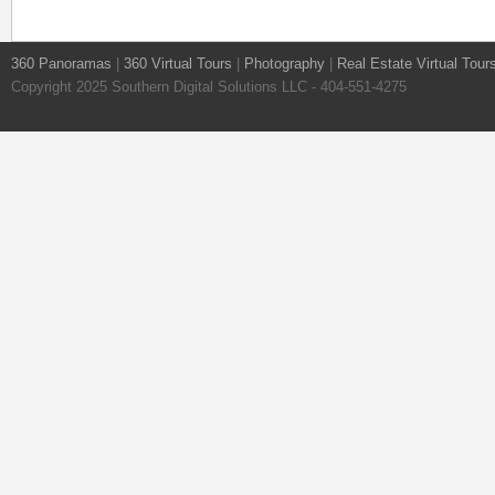
360 Panoramas
|
360 Virtual Tours
|
Photography
|
Real Estate Virtual Tour
Copyright 2025 Southern Digital Solutions LLC - 404-551-4275