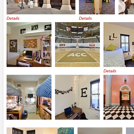
Details
Details
Details