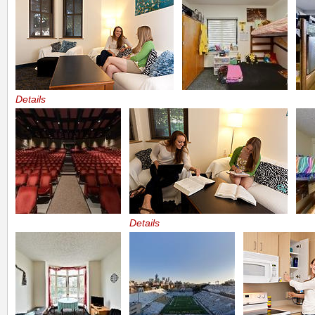
Details
Details