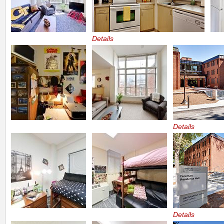
Details
Details
Details