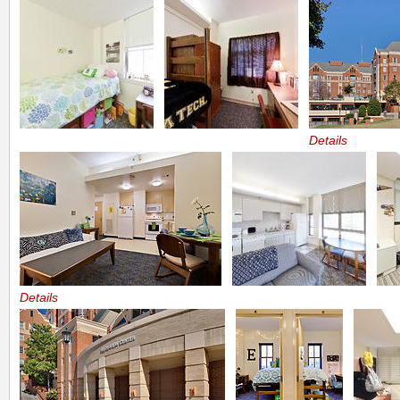
Details
Details