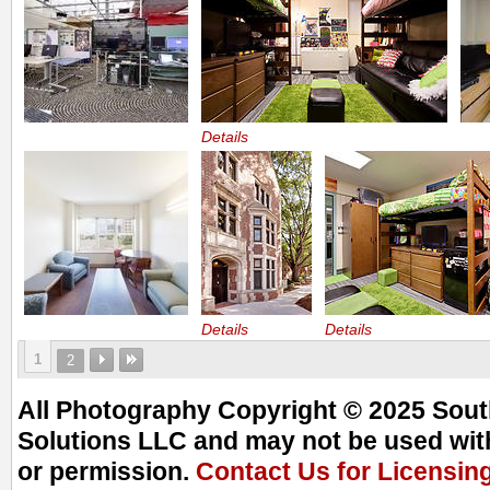
Details
Details
Details
1
2
All Photography Copyright © 2025 South
Solutions LLC and may not be used with
or permission.
Contact Us for Licensin