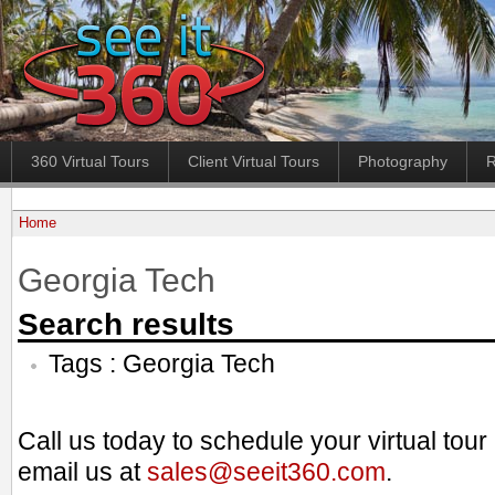
360 Virtual Tours
Client Virtual Tours
Photography
R
Home
Georgia Tech
Search results
Tags : Georgia Tech
Call us today to schedule your virtual tou
email us at
sales@seeit360.com
.