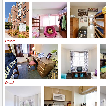
Details
Details