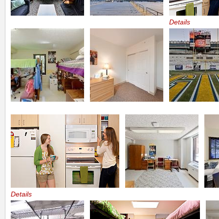
Details
Details