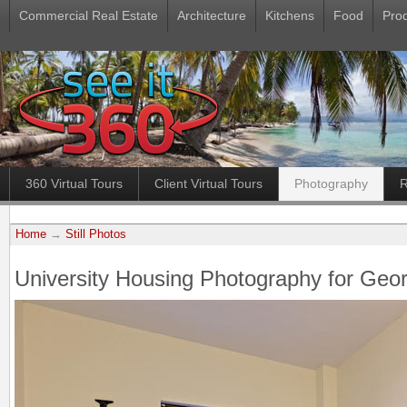
Commercial Real Estate
Architecture
Kitchens
Food
Pro
360 Virtual Tours
Client Virtual Tours
Photography
R
Home
→
Still Photos
University Housing Photography for Geor