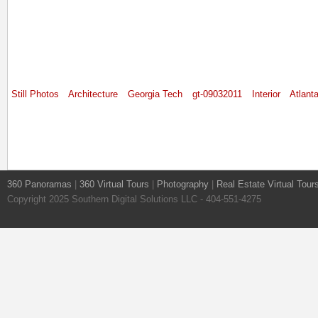
Still Photos
Architecture
Georgia Tech
gt-09032011
Interior
Atlant
360 Panoramas
|
360 Virtual Tours
|
Photography
|
Real Estate Virtual Tour
Copyright 2025 Southern Digital Solutions LLC - 404-551-4275