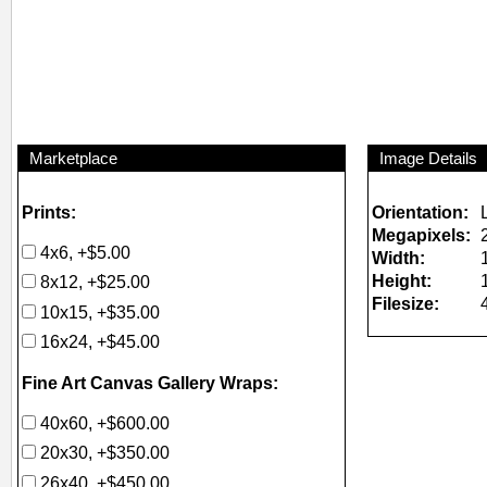
Marketplace
Image Details
Prints:
Orientation:
Megapixels:
4x6, +$5.00
Width:
Height:
8x12, +$25.00
Filesize:
10x15, +$35.00
16x24, +$45.00
Fine Art Canvas Gallery Wraps:
40x60, +$600.00
20x30, +$350.00
26x40, +$450.00