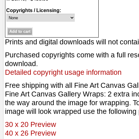
Copyrights / Licensing:
Prints and digital downloads will not cont
Purchased copyrights come with a full resol
download.
Detailed copyright usage information
Free shipping with all Fine Art Canvas Ga
Fine Art Canvas Gallery Wraps: 2 extra in
the way around the image for wrapping. T
image will look wrapped use the following 
30 x 20 Preview
40 x 26 Preview