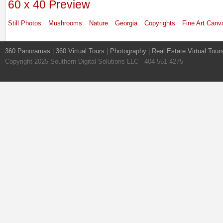
60 x 40 Preview
Still Photos
Mushrooms
Nature
Georgia
Copyrights
Fine Art Canv
360 Panoramas
|
360 Virtual Tours
|
Photography
|
Real Estate Virtual Tour
Copyright 2025 Southern Digital Solutions LLC - 404-551-4275