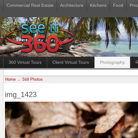
Commercial Real Estate
Architecture
Kitchens
Food
Pro
360 Virtual Tours
Client Virtual Tours
Photography
R
Home
→
Still Photos
img_1423