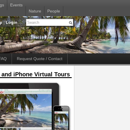
gs
Events
Nature
People
up
|
Login
FAQ
Request Quote / Contact
 and iPhone Virtual Tours