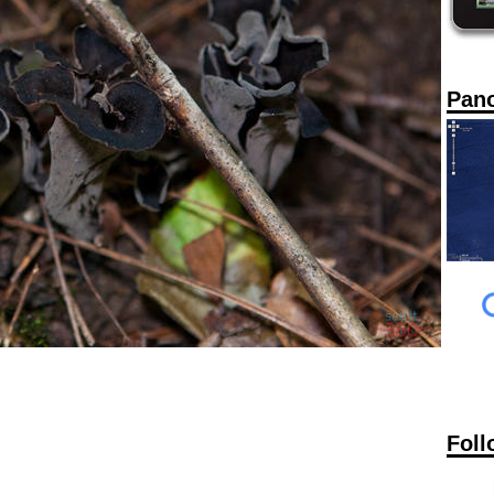
Pan
Foll