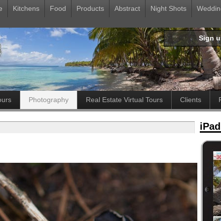
e
Kitchens
Food
Products
Abstract
Night Shots
Weddin
Sign 
ours
Photography
Real Estate Virtual Tours
Clients
iPad