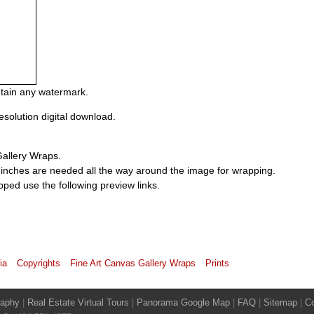
ontain any watermark.
esolution digital download.
Gallery Wraps.
 inches are needed all the way around the image for wrapping.
pped use the following preview links.
ia
Copyrights
Fine Art Canvas Gallery Wraps
Prints
raphy
|
Real Estate Virtual Tours
|
Panorama Google Map
|
FAQ
|
Sitemap
|
Co