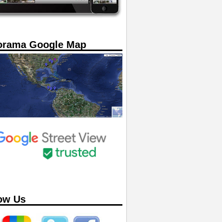
orama Google Map
ow Us