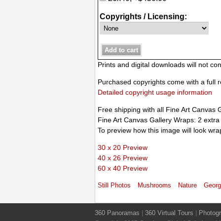
Copyrights / Licensing:
Prints and digital downloads will not c
Purchased copyrights come with a full r
Detailed copyright usage information
Free shipping with all Fine Art Canvas 
Fine Art Canvas Gallery Wraps: 2 extra
To preview how this image will look wra
30 x 20 Preview
40 x 26 Preview
60 x 40 Preview
Still Photos
Mushrooms
Nature
Georg
360 Panoramas
|
360 Virtual Tours
|
Photog