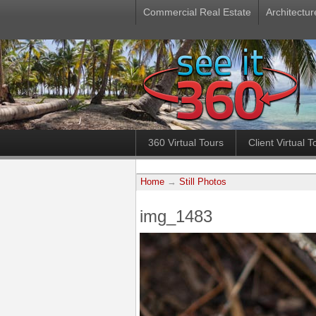
Commercial Real Estate
Architectur
360 Virtual Tours
Client Virtual T
Home
→
Still Photos
img_1483