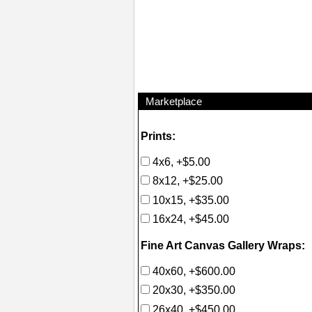
Marketplace
Prints:
4x6, +$5.00
8x12, +$25.00
10x15, +$35.00
16x24, +$45.00
Fine Art Canvas Gallery Wraps:
40x60, +$600.00
20x30, +$350.00
26x40, +$450.00