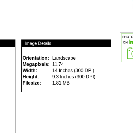
Image Details
Orientation:
Landscape
Megapixels:
11.74
Width:
14 Inches (300 DPI)
Height:
9.3 Inches (300 DPI)
Filesize:
1.81 MB