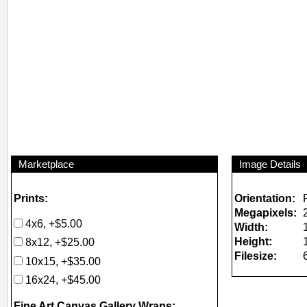
Marketplace
Image Details
Prints:
Orientation:
Megapixels:
4x6, +$5.00
Width:
Height:
8x12, +$25.00
Filesize:
10x15, +$35.00
16x24, +$45.00
Fine Art Canvas Gallery Wraps: