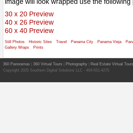
image will look wrapped use the following 
30 x 20 Preview
40 x 26 Preview
60 x 40 Preview
Still Photos
Historic Sites
Travel
Panama City
Panama Vieja
Pan
Gallery Wraps
Prints
360 Panoramas
|
360 Virtual Tours
|
Photography
|
Real Estate Virtual Tour
Copyright 2025 Southern Digital Solutions LLC - 404-551-4275