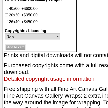
40x60, +$600.00
20x30, +$350.00
26x40, +$450.00
Copyrights / Licensing:
Prints and digital downloads will not cont
Purchased copyrights come with a full resol
download.
Detailed copyright usage information
Free shipping with all Fine Art Canvas Ga
Fine Art Canvas Gallery Wraps: 2 extra in
the way around the image for wrapping. T