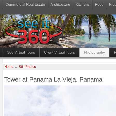
Commercial Real Estate
Architecture
Kitchens
Food
Pro
360 Virtual Tours
Client Virtual Tours
Photography
R
Home
→
Still Photos
Tower at Panama La Vieja, Panama